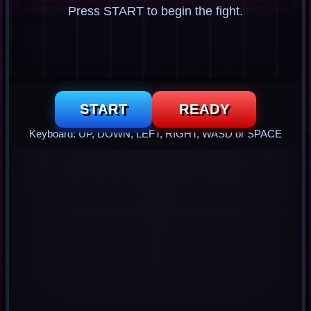
Press START to begin the fight.
START
READY
Keyboard: UP, DOWN, LEFT, RIGHT, WASD or SPACE