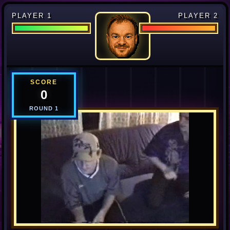
PLAYER 1
PLAYER 2
SCORE
0
ROUND
1